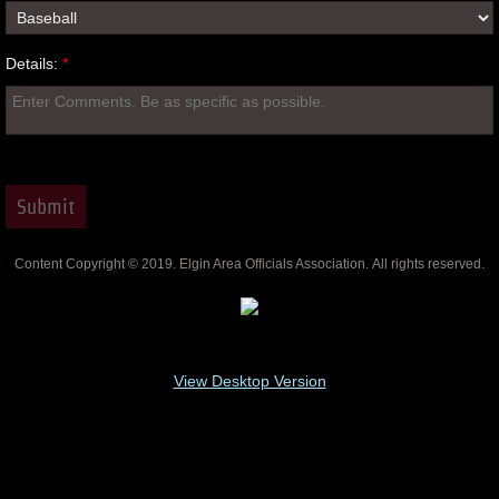
Details:
*
Content Copyright © 2019. Elgin Area Officials Association. All rights reserved.
View Desktop Version