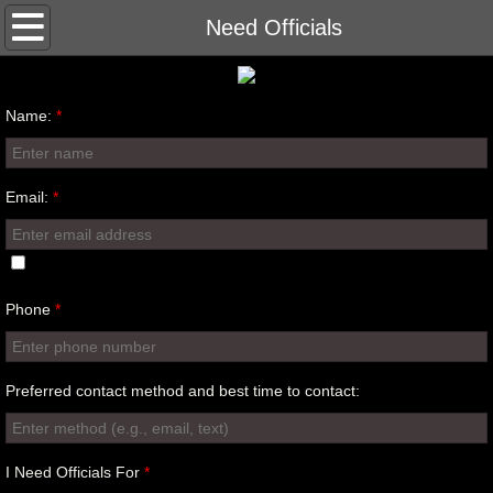
Home
Need Officials
Clinics
Name:
*
Contact
Happenings
Email:
*
Training
Phone
*
Preferred contact method and best time to contact:
I Need Officials For
*